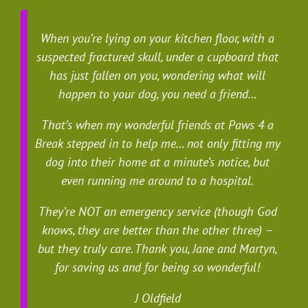
When you’re lying on your kitchen floor, with a
suspected fractured skull, under a cupboard that
has just fallen on you, wondering what will
happen to your dog, you need a friend…
That’s when my wonderful friends at Paws 4 a
Break stepped in to help me… not only fitting my
dog into their home at a minute’s notice, but
even running me around to a hospital.
They’re NOT an emergency service (though God
knows, they are better than the other three) –
but they truly care. Thank you, Jane and Martyn,
for saving us and for being so wonderful!
J Oldfield