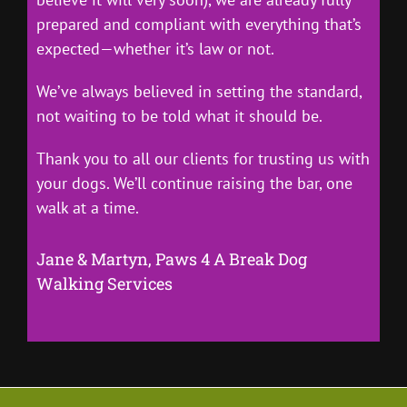
prepared and compliant with everything that’s
expected—whether it’s law or not.
We’ve always believed in setting the standard,
not waiting to be told what it should be.
Thank you to all our clients for trusting us with
your dogs. We’ll continue raising the bar, one
walk at a time.
Jane & Martyn, Paws 4 A Break Dog
Walking Services