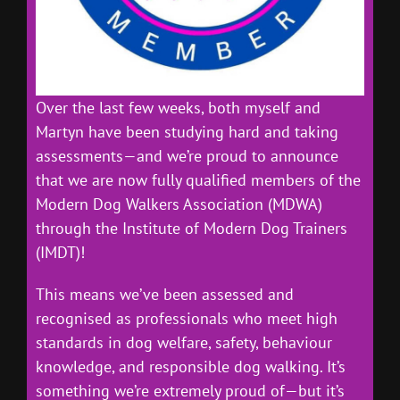
Over the last few weeks, both myself and
Martyn have been studying hard and taking
assessments—and we’re proud to announce
that we are now fully qualified members of the
Modern Dog Walkers Association (MDWA)
through the Institute of Modern Dog Trainers
(IMDT)!
This means we’ve been assessed and
recognised as professionals who meet high
standards in dog welfare, safety, behaviour
knowledge, and responsible dog walking. It’s
something we’re extremely proud of—but it’s