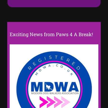
Exciting News from Paws 4 A Break!