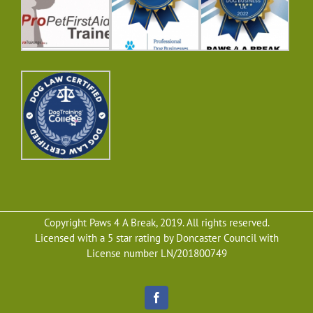
Copyright Paws 4 A Break, 2019. All rights reserved.
Licensed with a 5 star rating by Doncaster Council with
License number LN/201800749
Facebook