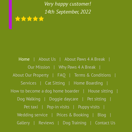
Very happy customer!
14th September, 2022
Home
About Us
About Paws 4 A Break
Our Mission
Why Paws 4 A Break
About Our Property
FAQ
Terms & Conditions
Services
Cat Sitting
Home Boarding
How to become a dog home boarder
House sitting
Dog Walking
Doggie daycare
Pet sitting
Pet taxi
Pop-in visits
Puppy visits
Wedding service
Prices & Booking
Blog
Gallery
Reviews
Dog Training
Contact Us