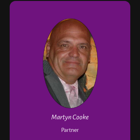
About Martyn
Partner in Paws 4 A break
Head of the dog walking business
Runs the pop-in service
Runs the pet taxi
Manages the meet and greet service
Is a Paws 4 A Break pet sitter
Canine first aid and CPR trained
DBS checked
Holds a canine body language
qualification
Runs the cats sitting service
Martyn Cooke
Our video guy… not a pro but tries
Partner
hard!