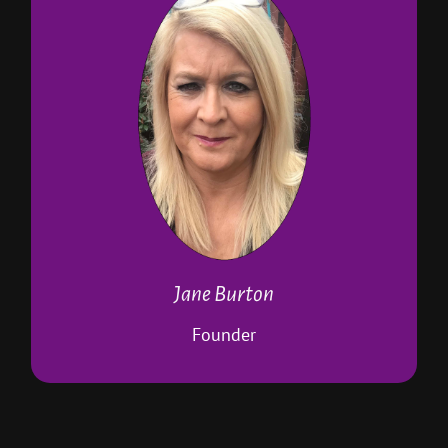
Founded P4AB in 2015
Pet first aid instructor
Dog-training accredited with several
organisations
Runs Paws positive dog training
Co-owns W.A.G.S dog school
Runs puppy classes
Runs one-topic workshops
DBS checked
Approved Dog Training College trainer
Jane Burton
Manages home boarding business
Is a Paws 4 A Break pet sitter
Founder