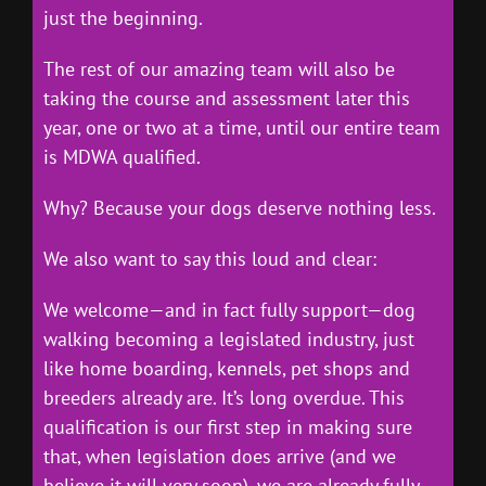
just the beginning.
The rest of our amazing team will also be
taking the course and assessment later this
year, one or two at a time, until our entire team
is MDWA qualified.
Why? Because your dogs deserve nothing less.
We also want to say this loud and clear:
We welcome—and in fact fully support—dog
walking becoming a legislated industry, just
like home boarding, kennels, pet shops and
breeders already are. It’s long overdue. This
qualification is our first step in making sure
that, when legislation does arrive (and we
believe it will very soon), we are already fully