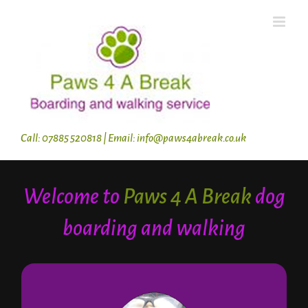
Skip
to
content
Call: 07885 520818 | Email: info@paws4abreak.co.uk
Welcome to
Paws 4 A Break
dog
boarding and walking
About Jane