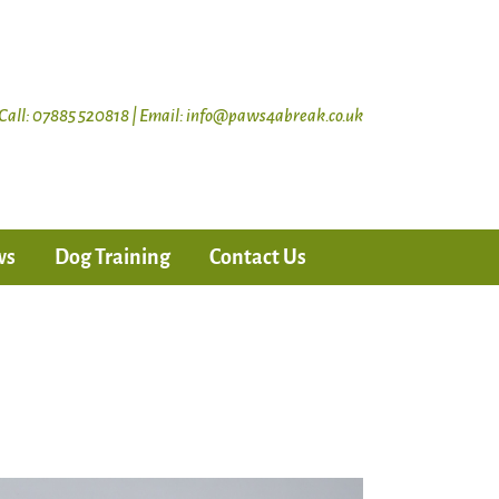
Call: 07885 520818 | Email: info@paws4abreak.co.uk
ws
Dog Training
Contact Us