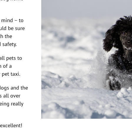
n mind – to
uld be sure
th the
 safety.
ll pets to
n of a
pet taxi.
dogs and the
 all over
eing really
excellent!