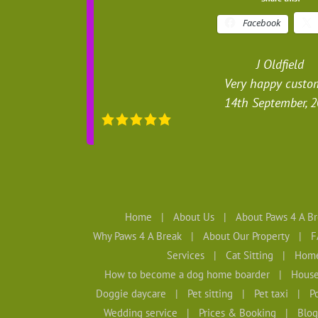
Facebook
J Oldfield
Very happy custo
14th September, 
Home
About Us
About Paws 4 A Br
Why Paws 4 A Break
About Our Property
F
Services
Cat Sitting
Home
How to become a dog home boarder
House
Doggie daycare
Pet sitting
Pet taxi
Po
Wedding service
Prices & Booking
Blog