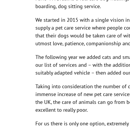
boarding, dog sitting service.
We started in 2015 with a single vision i
supply a pet care service where people co
that their dogs would be taken care of wi
utmost love, patience, companionship and
The following year we added cats and sma
our list of services and – with the additio
suitably adapted vehicle – then added our 
Taking into consideration the number of 
immense increase of new pet care services
the UK, the care of animals can go from b
excellent to really poor.
For us there is only one option, extremely 