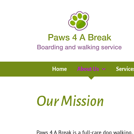
Skip
to
content
Home
About Us
Service
Our Mission
Paws 4 A Break is a full-care dog walking