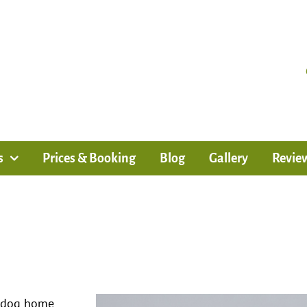
s
Prices & Booking
Blog
Gallery
Revie
, dog home