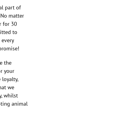
al part of
. No matter
 for 30
itted to
 every
 promise!
e the
r your
loyalty,
that we
, whilst
ting animal