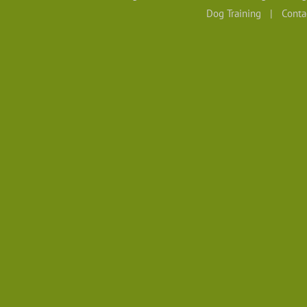
Dog Training
Conta