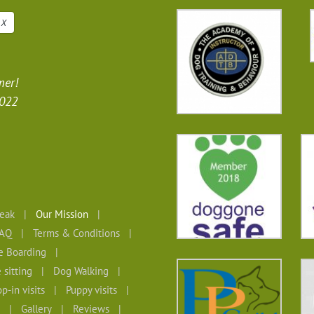
X
mer!
2022
eak
Our Mission
AQ
Terms & Conditions
 Boarding
 sitting
Dog Walking
p-in visits
Puppy visits
Gallery
Reviews