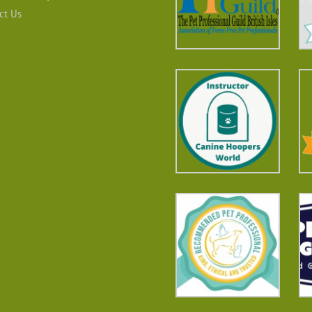
ct Us