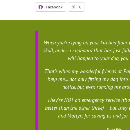
Facebook
X
When you’re lying on your kitchen floor,
skull, under a cupboard that has just fa
will happen to your dog, you
That’s when my wonderful friends at Paw
help me… not only fitting my dog into 
notice, but even running me aro
They’re NOT an emergency service (th
better than the other three) – but they 
and Martyn, for saving us and for
Share this: