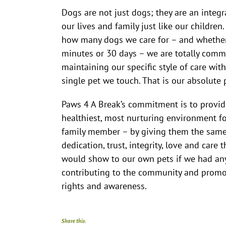
Dogs are not just dogs; they are an integr
our lives and family just like our children
how many dogs we care for – and whether
minutes or 30 days – we are totally comm
maintaining our specific style of care with
single pet we touch. That is our absolute
Paws 4 A Break’s commitment is to provid
healthiest, most nurturing environment fo
family member – by giving them the same 
dedication, trust, integrity, love and care 
would show to our own pets if we had any
contributing to the community and promo
rights and awareness.
Share this: