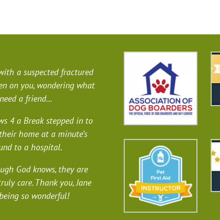
 with a suspected fractured
llen on you, wondering what
 need a friend…
s 4 a Break stepped in to
their home at a minute’s
und to a hospital.
ough God knows, they are
truly care. Thank you, Jane
 being so wonderful!