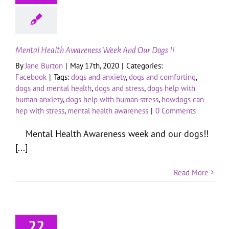
Mental Health Awareness Week And Our Dogs !!
By
Jane Burton
|
May 17th, 2020
|
Categories:
Facebook
|
Tags:
dogs and anxiety
,
dogs and comforting
,
dogs and mental health
,
dogs and stress
,
dogs help with
human anxiety
,
dogs help with human stress
,
howdogs can
hep with stress
,
mental health awareness
|
0 Comments
Mental Health Awareness week and our dogs!!
[...]
Read More
22