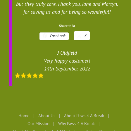
but they truly care. Thank you, Jane and Martyn,
for saving us and for being so wonderful!
Share this:
Facebook
X
J Oldfield
Very happy customer!
14th September, 2022
Home
About Us
About Paws 4 A Break
Our Mission
Why Paws 4 A Break