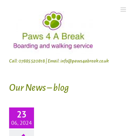
Skip
to
content
Call: 07885 520818 | Email: info@paws4abreak.co.uk
Our News – blog
23
06, 2024