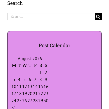
Search
Search
for:
Post Calendar
August 2026
M
T
W
T
F
S
S
1
2
3
4
5
6
7
8
9
10
11
12
13
14
15
16
17
18
19
20
21
22
23
24
25
26
27
28
29
30
31