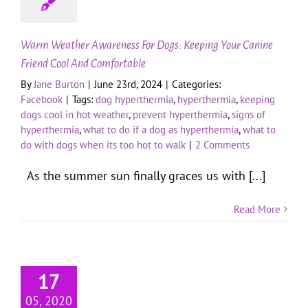
Warm Weather Awareness For Dogs: Keeping Your Canine
Friend Cool And Comfortable
By
Jane Burton
|
June 23rd, 2024
|
Categories:
Facebook
|
Tags:
dog hyperthermia
,
hyperthermia
,
keeping
dogs cool in hot weather
,
prevent hyperthermia
,
signs of
hyperthermia
,
what to do if a dog as hyperthermia
,
what to
do with dogs when its too hot to walk
|
2 Comments
As the summer sun finally graces us with [...]
Read More
17
05, 2020