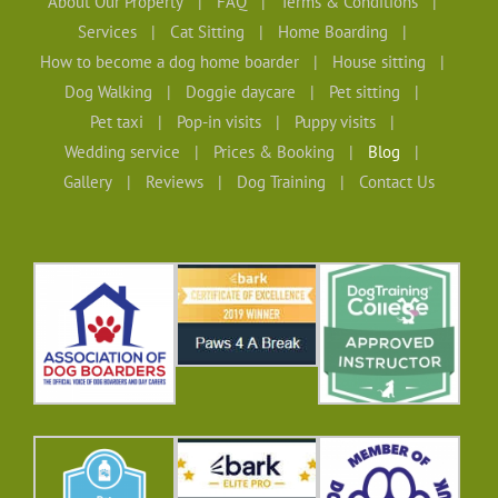
About Our Property
FAQ
Terms & Conditions
Services
Cat Sitting
Home Boarding
How to become a dog home boarder
House sitting
Dog Walking
Doggie daycare
Pet sitting
Pet taxi
Pop-in visits
Puppy visits
Wedding service
Prices & Booking
Blog
Gallery
Reviews
Dog Training
Contact Us