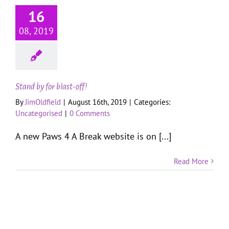
16
08, 2019
Stand by for blast-off!
By
JimOldfield
|
August 16th, 2019
|
Categories:
Uncategorised
|
0 Comments
A new Paws 4 A Break website is on [...]
Read More