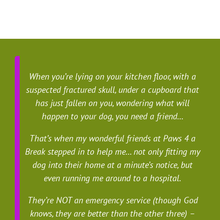
When you’re lying on your kitchen floor, with a
suspected fractured skull, under a cupboard that
has just fallen on you, wondering what will
happen to your dog, you need a friend…
That’s when my wonderful friends at Paws 4 a
Break stepped in to help me… not only fitting my
dog into their home at a minute’s notice, but
even running me around to a hospital.
They’re NOT an emergency service (though God
knows, they are better than the other three) –