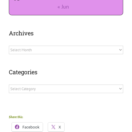
« Jun
Archives
Archives
Categories
Categories
Share this:
Facebook
X