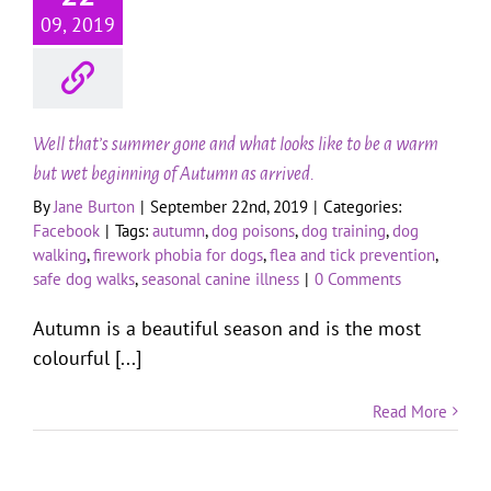
09, 2019
Well that’s summer gone and what looks like to be a warm
but wet beginning of Autumn as arrived.
By
Jane Burton
|
September 22nd, 2019
|
Categories:
Facebook
|
Tags:
autumn
,
dog poisons
,
dog training
,
dog
walking
,
firework phobia for dogs
,
flea and tick prevention
,
safe dog walks
,
seasonal canine illness
|
0 Comments
Autumn is a beautiful season and is the most
colourful [...]
Read More