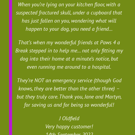
When you’re lying on your kitchen floor, with a
suspected fractured skull, under a cupboard that
has just fallen on you, wondering what will
happen to your dog, you need a friend…
That’s when my wonderful friends at Paws 4 a
Break stepped in to help me… not only fitting my
dog into their home at a minute’s notice, but
even running me around to a hospital.
They’re NOT an emergency service (though God
knows, they are better than the other three) –
but they truly care. Thank you, Jane and Martyn,
for saving us and for being so wonderful!
J Oldfield
Very happy customer!
14th September, 2022