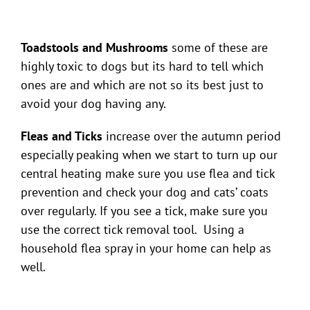
Toadstools and Mushrooms
some of these are
highly toxic to dogs but its hard to tell which
ones are and which are not so its best just to
avoid your dog having any.
Fleas and Ticks
increase over the autumn period
especially peaking when we start to turn up our
central heating make sure you use flea and tick
prevention and check your dog and cats’ coats
over regularly. If you see a tick, make sure you
use the correct tick removal tool. Using a
household flea spray in your home can help as
well.