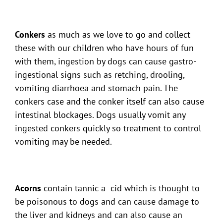
Conkers
as much as we love to go and collect
these with our children who have hours of fun
with them, ingestion by dogs can cause gastro-
ingestional signs such as retching, drooling,
vomiting diarrhoea and stomach pain. The
conkers case and the conker itself can also cause
intestinal blockages. Dogs usually vomit any
ingested conkers quickly so treatment to control
vomiting may be needed.
Acorns
contain tannic a cid which is thought to
be poisonous to dogs and can cause damage to
the liver and kidneys and can also cause an