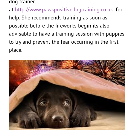
dog trainer
at
http://www.pawspositivedogtraining.co.uk
for
help. She recommends training as soon as
possible before the fireworks begin its also
advisable to have a training session with puppies
to try and prevent the fear occurring in the first
place.