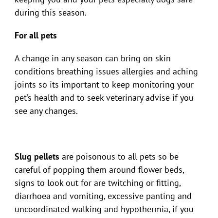
during this season.
For all pets
A change in any season can bring on skin
conditions breathing issues allergies and aching
joints so its important to keep monitoring your
pet’s health and to seek veterinary advise if you
see any changes.
Slug pellets
are poisonous to all pets so be
careful of popping them around flower beds,
signs to look out for are twitching or fitting,
diarrhoea and vomiting, excessive panting and
uncoordinated walking and hypothermia, if you