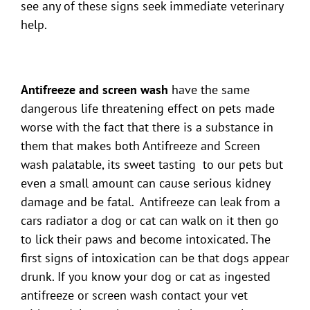
see any of these signs seek immediate veterinary
help.
Antifreeze and screen wash
have the same
dangerous life threatening effect on pets made
worse with the fact that there is a substance in
them that makes both Antifreeze and Screen
wash palatable, its sweet tasting to our pets but
even a small amount can cause serious kidney
damage and be fatal. Antifreeze can leak from a
cars radiator a dog or cat can walk on it then go
to lick their paws and become intoxicated. The
first signs of intoxication can be that dogs appear
drunk. If you know your dog or cat as ingested
antifreeze or screen wash contact your vet