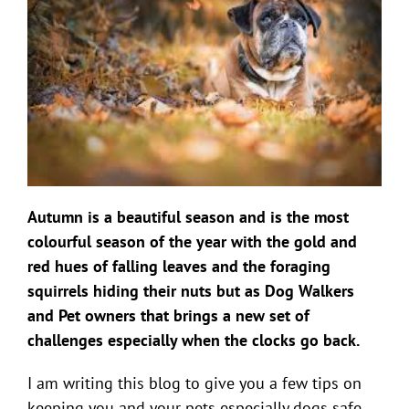
Autumn is a beautiful season and is the most
colourful season of the year with the gold and
red hues of falling leaves and the foraging
squirrels hiding their nuts but as Dog Walkers
and Pet owners that brings a new set of
challenges especially when the clocks go back.
I am writing this blog to give you a few tips on
keeping you and your pets especially dogs safe