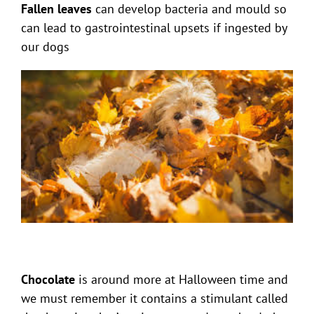
Fallen leaves
can develop bacteria and mould so
can lead to gastrointestinal upsets if ingested by
our dogs
Chocolate
is around more at Halloween time and
we must remember it contains a stimulant called