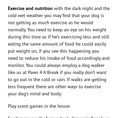
Exercise and nutrition
with the dark night and the
cold wet weather you may find that your dog is
not getting as much exercise as he would
normally. You need to keep an eye on his weight
during this time as if he’s exercising less and still
eating the same amount of food he could easily
put weight on, if you see this happening you
need to reduce his intake of food accordingly and
monitor. You could always employ a dog walker
like us at Paws 4 A Break if you really don’t want
to go out in the cold or rain. If walks are getting
less frequent there are other ways to exercise
your dog’s mind and body:
Play scent games in the house