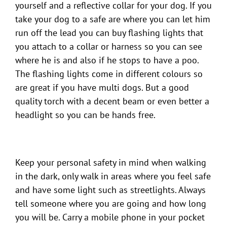
yourself and a reflective collar for your dog. If you
take your dog to a safe are where you can let him
run off the lead you can buy flashing lights that
you attach to a collar or harness so you can see
where he is and also if he stops to have a poo.
The flashing lights come in different colours so
are great if you have multi dogs. But a good
quality torch with a decent beam or even better a
headlight so you can be hands free.
Keep your personal safety in mind when walking
in the dark, only walk in areas where you feel safe
and have some light such as streetlights. Always
tell someone where you are going and how long
you will be. Carry a mobile phone in your pocket