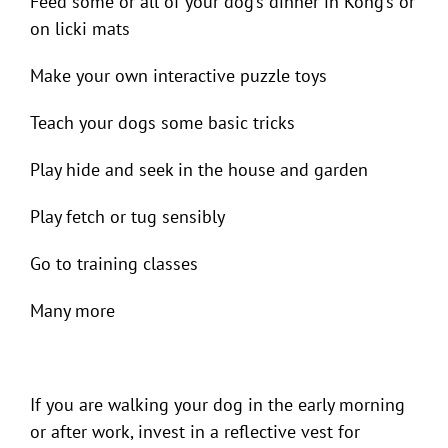
Feed some or all of your dog’s dinner in Kong’s or
on licki mats
Make your own interactive puzzle toys
Teach your dogs some basic tricks
Play hide and seek in the house and garden
Play fetch or tug sensibly
Go to training classes
Many more
If you are walking your dog in the early morning
or after work, invest in a reflective vest for