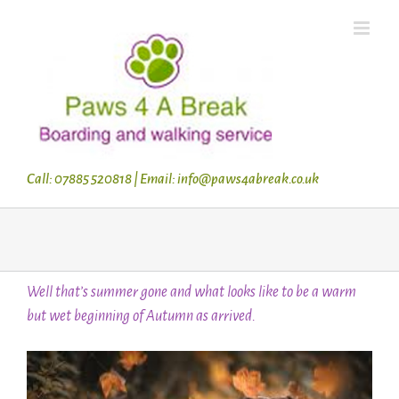
Skip
to
content
Call: 07885 520818 | Email: info@paws4abreak.co.uk
Well that’s summer gone and what looks like to be a warm
but wet beginning of Autumn as arrived.