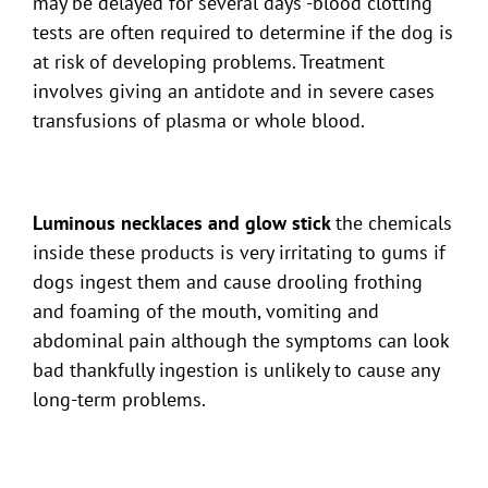
may be delayed for several days -blood clotting
tests are often required to determine if the dog is
at risk of developing problems. Treatment
involves giving an antidote and in severe cases
transfusions of plasma or whole blood.
Luminous necklaces and glow stick
the chemicals
inside these products is very irritating to gums if
dogs ingest them and cause drooling frothing
and foaming of the mouth, vomiting and
abdominal pain although the symptoms can look
bad thankfully ingestion is unlikely to cause any
long-term problems.