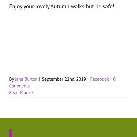
Enjoy your lovely Autumn walks but be safe!!
By
Jane Burton
|
September 22nd, 2019
|
Facebook
|
0
Comments
Read More