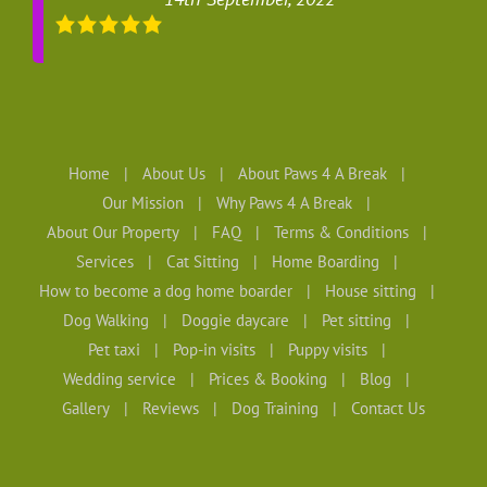
Home
About Us
About Paws 4 A Break
Our Mission
Why Paws 4 A Break
About Our Property
FAQ
Terms & Conditions
Services
Cat Sitting
Home Boarding
How to become a dog home boarder
House sitting
Dog Walking
Doggie daycare
Pet sitting
Pet taxi
Pop-in visits
Puppy visits
Wedding service
Prices & Booking
Blog
Gallery
Reviews
Dog Training
Contact Us