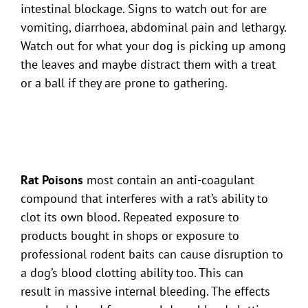
intestinal blockage. Signs to watch out for are
vomiting, diarrhoea, abdominal pain and lethargy.
Watch out for what your dog is picking up among
the leaves and maybe distract them with a treat
or a ball if they are prone to gathering.
Rat Poisons
most contain an anti-coagulant
compound that interferes with a rat’s ability to
clot its own blood. Repeated exposure to
products bought in shops or exposure to
professional rodent baits can cause disruption to
a dog’s blood clotting ability too. This can
result in massive internal bleeding. The effects