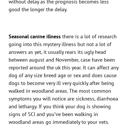
without delay as the prognosis becomes less
good the longer the delay.
Seasonal canine illness
there is a lot of research
going into this mystery illness but not a lot of
answers as yet, it usually rears its ugly head
between august and November, case have been
reported around the uk this year. It can affect any
dog of any size breed age or sex and does cause
dogs to become very ill very quickly after being
walked in woodland areas. The most common
symptoms you will notice are sickness, diarrhoea
and lethargy. If you think your dog is showing
signs of SCI and you’ve been walking in
woodland areas go immediately to your vets.