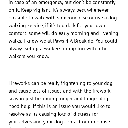
in case of an emergency, but don’t be constantly
on it. Keep vigilant. It’s always best whenever
possible to walk with someone else or use a dog
walking service, if it’s too dark for your own
comfort, some will do early morning and Evening
walks, I know we at Paws 4 A Break do. You could
always set up a walker’s group too with other
walkers you know.
Fireworks can be really frightening to your dog
and cause lots of issues and with the firework
season just becoming longer and longer dogs
need help. If this is an issue you would like to
resolve as its causing lots of distress for
yourselves and your dog contact our in house