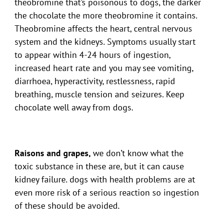
theobromine that’s poisonous to dogs, the darker
the chocolate the more theobromine it contains.
Theobromine affects the heart, central nervous
system and the kidneys. Symptoms usually start
to appear within 4-24 hours of ingestion,
increased heart rate and you may see vomiting,
diarrhoea, hyperactivity, restlessness, rapid
breathing, muscle tension and seizures. Keep
chocolate well away from dogs.
Raisons and grapes,
we don’t know what the
toxic substance in these are, but it can cause
kidney failure. dogs with health problems are at
even more risk of a serious reaction so ingestion
of these should be avoided.