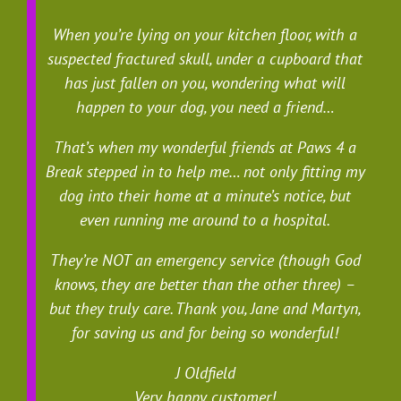
When you’re lying on your kitchen floor, with a
suspected fractured skull, under a cupboard that
has just fallen on you, wondering what will
happen to your dog, you need a friend…
That’s when my wonderful friends at Paws 4 a
Break stepped in to help me… not only fitting my
dog into their home at a minute’s notice, but
even running me around to a hospital.
They’re NOT an emergency service (though God
knows, they are better than the other three) –
but they truly care. Thank you, Jane and Martyn,
for saving us and for being so wonderful!
J Oldfield
Very happy customer!