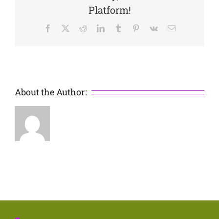
Platform!
Facebook
X
Reddit
LinkedIn
Tumblr
Pinterest
Vk
Email
About the Author: