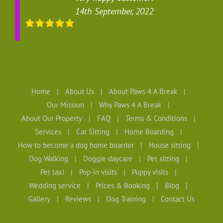
14th September, 2022
Home
About Us
About Paws 4 A Break
Our Mission
Why Paws 4 A Break
About Our Property
FAQ
Terms & Conditions
Services
Cat Sitting
Home Boarding
How to become a dog home boarder
House sitting
Dog Walking
Doggie daycare
Pet sitting
Pet taxi
Pop-in visits
Puppy visits
Wedding service
Prices & Booking
Blog
Gallery
Reviews
Dog Training
Contact Us