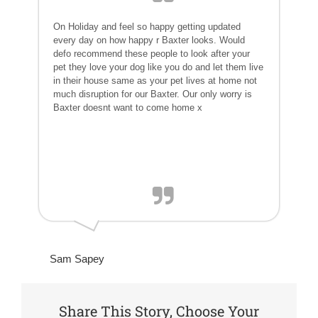
On Holiday and feel so happy getting updated
every day on how happy r Baxter looks. Would
defo recommend these people to look after your
pet they love your dog like you do and let them live
in their house same as your pet lives at home not
much disruption for our Baxter. Our only worry is
Baxter doesnt want to come home x
Sam Sapey
Share This Story, Choose Your