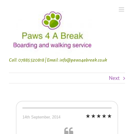
Skip
to
content
Call: 07885 520818 | Email: info@paws4abreak.co.uk
Next
14th September, 2014