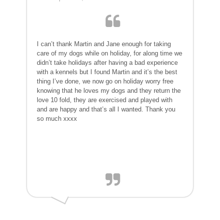
I can’t thank Martin and Jane enough for taking
care of my dogs while on holiday, for along time we
didn’t take holidays after having a bad experience
with a kennels but I found Martin and it’s the best
thing I’ve done, we now go on holiday worry free
knowing that he loves my dogs and they return the
love 10 fold, they are exercised and played with
and are happy and that’s all I wanted. Thank you
so much xxxx