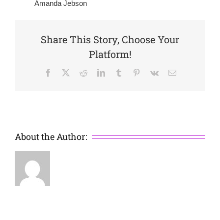
Amanda Jebson
Share This Story, Choose Your
Platform!
Facebook
X
Reddit
LinkedIn
Tumblr
Pinterest
Vk
Email
About the Author: