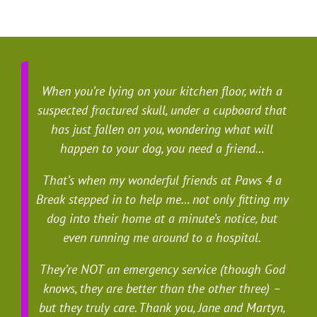
When you’re lying on your kitchen floor, with a
suspected fractured skull, under a cupboard that
has just fallen on you, wondering what will
happen to your dog, you need a friend…
That’s when my wonderful friends at Paws 4 a
Break stepped in to help me… not only fitting my
dog into their home at a minute’s notice, but
even running me around to a hospital.
They’re NOT an emergency service (though God
knows, they are better than the other three) –
but they truly care. Thank you, Jane and Martyn,