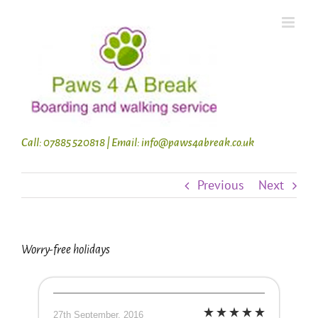
Skip
to
content
Call: 07885 520818 | Email: info@paws4abreak.co.uk
Previous
Next
Worry-free holidays
27th September, 2016