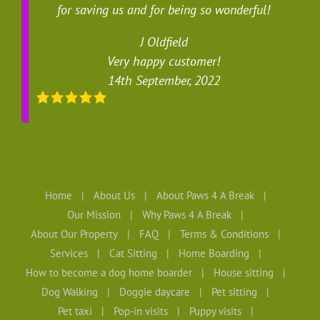
for saving us and for being so wonderful!
J Oldfield
Very happy customer!
14th September, 2022
Home
About Us
About Paws 4 A Break
Our Mission
Why Paws 4 A Break
About Our Property
FAQ
Terms & Conditions
Services
Cat Sitting
Home Boarding
How to become a dog home boarder
House sitting
Dog Walking
Doggie daycare
Pet sitting
Pet taxi
Pop-in visits
Puppy visits