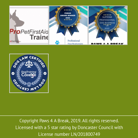
Copyright Paws 4 A Break, 2019. All rights reserved.
Licensed with a 5 star rating by Doncaster Council with
License number LN/201800749