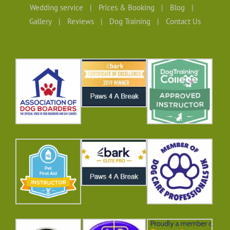
Wedding service
Prices & Booking
Blog
Gallery
Reviews
Dog Training
Contact Us